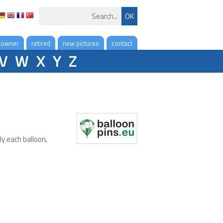
 owner
retired
new pictures
contact
V
W
X
Y
Z
ly each balloon,