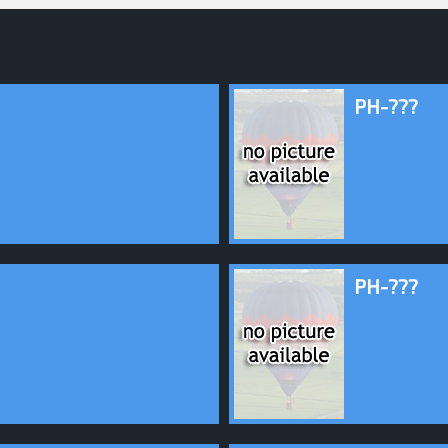
PH-???
PH-???