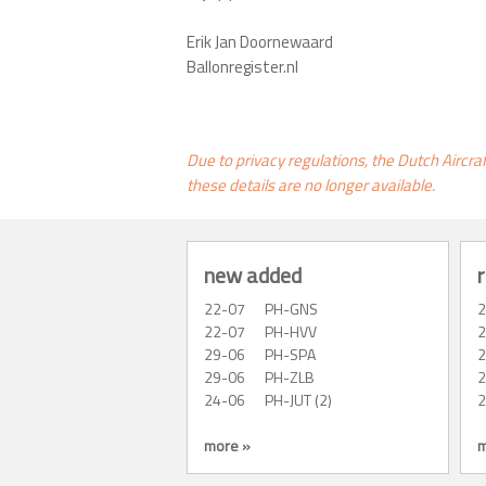
Erik Jan Doornewaard
Ballonregister.nl
Due to privacy regulations, the Dutch Aircra
these details are no longer available.
new added
r
22-07
PH-GNS
22-07
PH-HVV
29-06
PH-SPA
29-06
PH-ZLB
24-06
PH-JUT (2)
more »
m