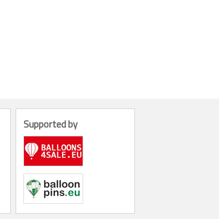
Supported by