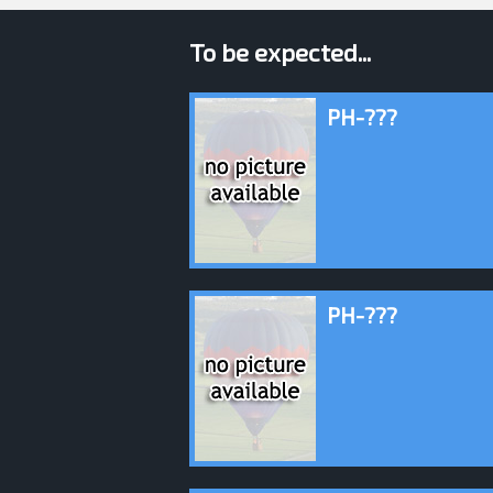
To be expected...
PH-???
PH-???