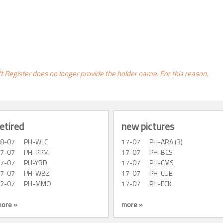
ft Register does no longer provide the holder name. For this reason,
etired
new pictures
28-07
PH-WLC
17-07
PH-ARA (3)
27-07
PH-PPM
17-07
PH-BCS
27-07
PH-YRD
17-07
PH-CMS
27-07
PH-WBZ
17-07
PH-CUE
22-07
PH-MMO
17-07
PH-ECK
ore »
more »