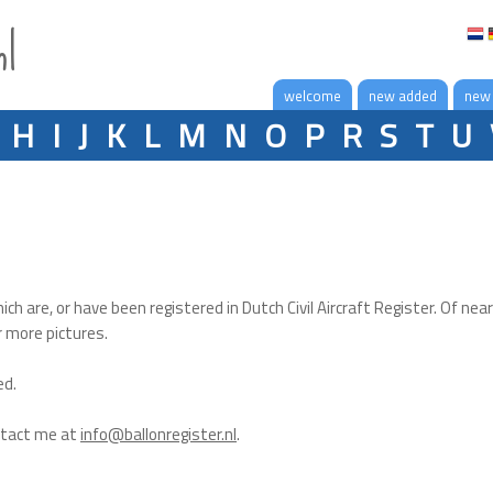
nl
welcome
new added
new
H
I
J
K
L
M
N
O
P
R
S
T
U
hich are, or have been registered in Dutch Civil Aircraft Register. Of near
r more pictures.
ed.
ntact me at
info@ballonregister.nl
.