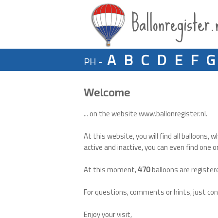
Ballonregister.
A
B
C
D
E
F
G
PH -
Welcome
... on the website www.ballonregister.nl.
At this website, you will find all balloons, w
active and inactive, you can even find one o
At this moment,
balloons are register
470
For questions, comments or hints, just co
Enjoy your visit,